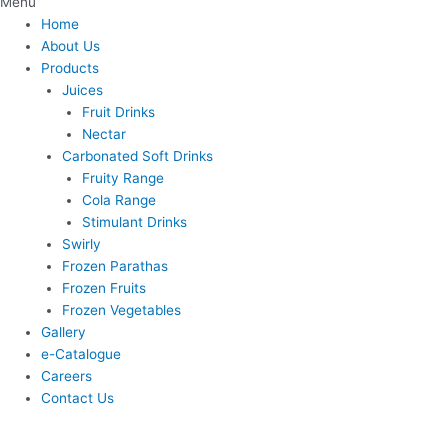
Menu
Home
About Us
Products
Juices
Fruit Drinks
Nectar
Carbonated Soft Drinks
Fruity Range
Cola Range
Stimulant Drinks
Swirly
Frozen Parathas
Frozen Fruits
Frozen Vegetables
Gallery
e-Catalogue
Careers
Contact Us