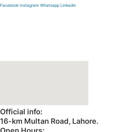
Facebook
Instagram
Whatsapp
Linkedin
Home
About Us
Why Reliance Foods
Gallery
Contact Us
e-Catalogue
Official info:
16-km Multan Road, Lahore.
Open Hours: