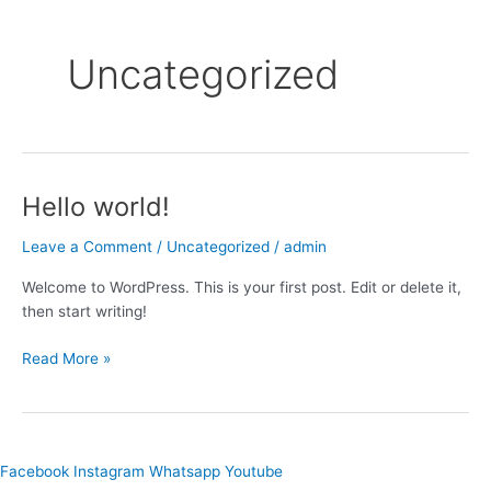
Uncategorized
Hello world!
Hello
world!
Leave a Comment
/
Uncategorized
/
admin
Welcome to WordPress. This is your first post. Edit or delete it,
then start writing!
Read More »
Facebook
Instagram
Whatsapp
Youtube