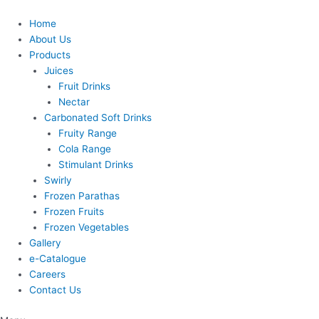
Skip
to
Home
content
About Us
Products
Juices
Fruit Drinks
Nectar
Carbonated Soft Drinks
Fruity Range
Cola Range
Stimulant Drinks
Swirly
Frozen Parathas
Frozen Fruits
Frozen Vegetables
Gallery
e-Catalogue
Careers
Contact Us