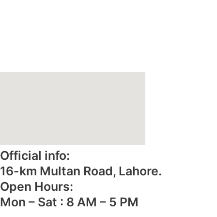
Home
About Us
Why Reliance Foods
Gallery
Contact Us
e-Catalogue
Official info:
16-km Multan Road, Lahore.
Open Hours:
Mon – Sat : 8 AM – 5 PM